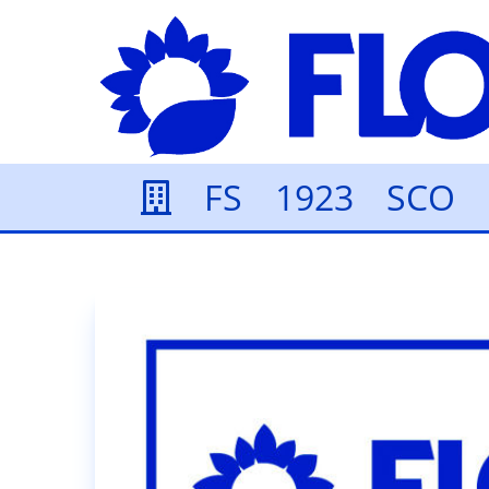
FS
1923
SCO