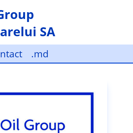
 Group
arelui SA
ntact
.md