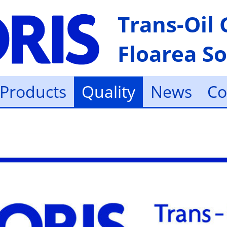
Trans-Oil
Floarea So
Products
Quality
News
Co